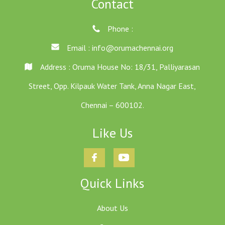
Contact
Phone :
Email :
info@orumachennai.org
Address : Oruma House No: 18/31, Palliyarasan
Street, Opp. Kilpauk Water Tank, Anna Nagar East,
Chennai – 600102.
Like Us
Quick Links
About Us