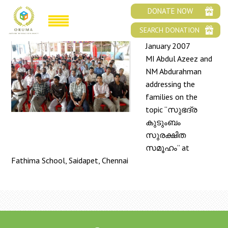
FAMILY MEET 2007
DONATE NOW
SEARCH DONATION
January 2007
MI Abdul Azeez and
NM Abdurahman
addressing the
families on the
topic “സുഭദ്ര
കുടുംബം
സുരക്ഷിത
സമൂഹം” at
Fathima School, Saidapet, Chennai