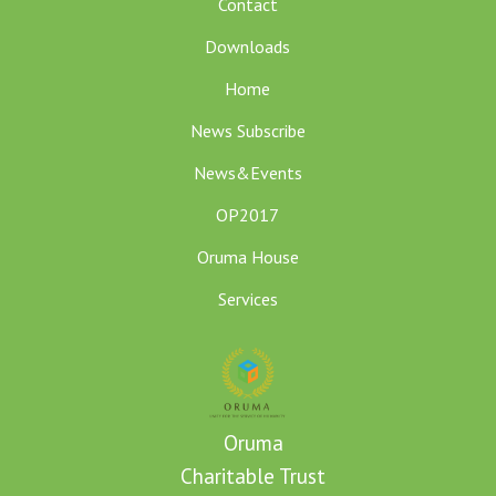
Contact
Downloads
Home
News Subscribe
News&Events
OP2017
Oruma House
Services
Oruma
Charitable Trust