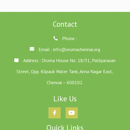
Contact
Phone :
Email :
info@orumachennai.org
Address : Oruma House No: 18/31, Palliyarasan
Street, Opp. Kilpauk Water Tank, Anna Nagar East,
Chennai – 600102.
Like Us
Quick Links