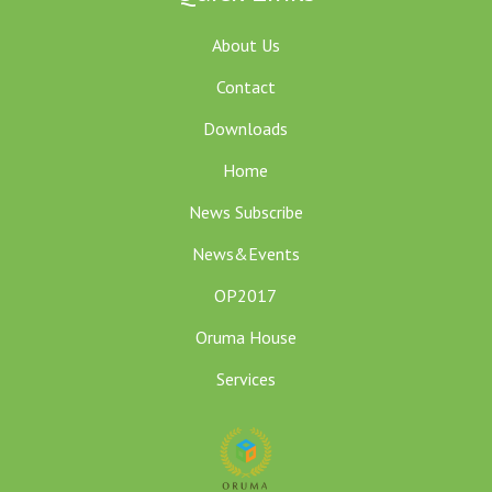
About Us
Contact
Downloads
Home
News Subscribe
News&Events
OP2017
Oruma House
Services