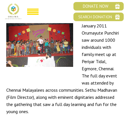
ORUMAYUDE PUNCHIRI 2011
DONATE NOW
SEARCH DONATION
January 2011
Orumayute Punchiri
saw around 1000
individuals with
family meet up at
Periyar Tidal,
Egmore, Chennai.
The full day event
was attended by
Chennai Malayalees across communities. Sethu Madhavan
(Film Director), along with eminent dignitaries addressed
the gathering that saw a full day learning and fun for the
young ones.