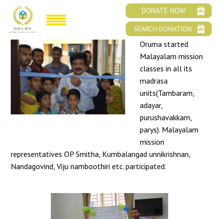
MALAYALAM MISSION
DONATE NOW
SEARCH DONATION
Oruma started
Malayalam mission
classes in all its
madrasa
units(Tambaram,
adayar,
purushavakkam,
parys). Malayalam
mission
representatives OP Smitha, Kumbalangad unnikrishnan,
Nandagovind, Viju namboothiri etc. participated.