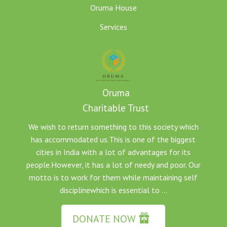
Oruma House
Services
Oruma
Charitable Trust
We wish to return something to this society which
has accommodated us.This is one of the biggest
cities in India with a lot of advantages for its
people.However, it has a lot of needy and poor. Our
motto is to work for them while maintaining self
disciplinewhich is essential to ...
DONATE NOW