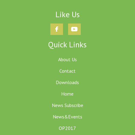
Like Us
Quick Links
About Us
Contact
Downloads
Home
News Subscribe
News&Events
OP2017