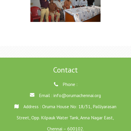
Contact
Phone :
Email :
info@orumachennai.org
Address : Oruma House No: 18/31, Palliyarasan
Street, Opp. Kilpauk Water Tank, Anna Nagar East,
Chennai – 600102.