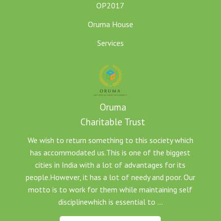
OP2017
Oruma House
Services
Oruma
Charitable Trust
We wish to return something to this society which
has accommodated us.This is one of the biggest
cities in India with a lot of advantages for its
people.However, it has a lot of needy and poor. Our
motto is to work for them while maintaining self
disciplinewhich is essential to ...