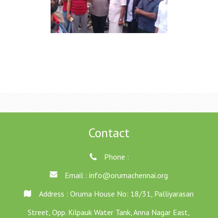
Contact
Phone :
Email :
info@orumachennai.org
Address : Oruma House No: 18/31, Palliyarasan
Street, Opp. Kilpauk Water Tank, Anna Nagar East,