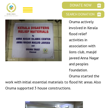
ORUMA KERALA FLOOD RELIEF
DONATE NOW
SEARCH DONATION
Oruma actively
involved in Kerala
flood relief
activities in
association with
lions club, masjid
javeed Anna Nagar
and peoples
foundation.
Oruma started the
work with initial essential materials to flood hit areas. Also
Oruma supported 3 house constructions.