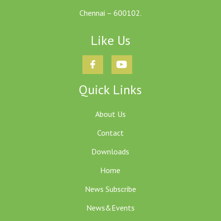
Chennai – 600102.
Like Us
Quick Links
About Us
Contact
Downloads
Home
News Subscribe
News&Events