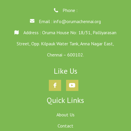
Phone :
Email :
info@orumachennai.org
Address : Oruma House No: 18/31, Palliyarasan
Street, Opp. Kilpauk Water Tank, Anna Nagar East,
Chennai – 600102.
Like Us
Quick Links
About Us
Contact