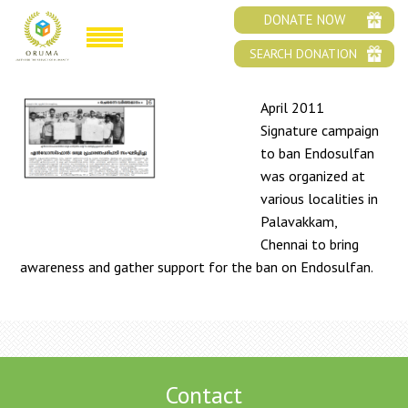
BAN ENDOSULFAN ORUMA SIGNATURE
DONATE NOW
CAMPAIGN
SEARCH DONATION
April 2011
Signature campaign
to ban Endosulfan
was organized at
various localities in
Palavakkam,
Chennai to bring
awareness and gather support for the ban on Endosulfan.
Contact