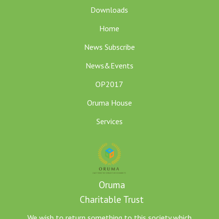
Downloads
Home
News Subscribe
News&Events
OP2017
Oruma House
Services
Oruma
Charitable Trust
We wish to return something to this society which