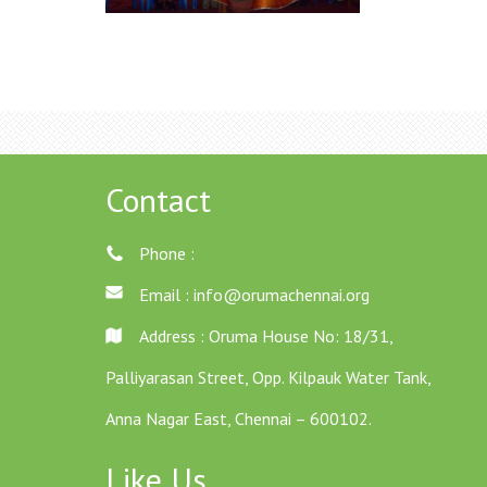
Contact
Phone :
Email :
info@orumachennai.org
Address : Oruma House No: 18/31,
Palliyarasan Street, Opp. Kilpauk Water Tank,
Anna Nagar East, Chennai – 600102.
Like Us