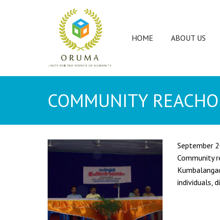
HOME
ABOUT US
COMMUNITY REACHO
September 
Community re
Kumbalangad 
individuals,