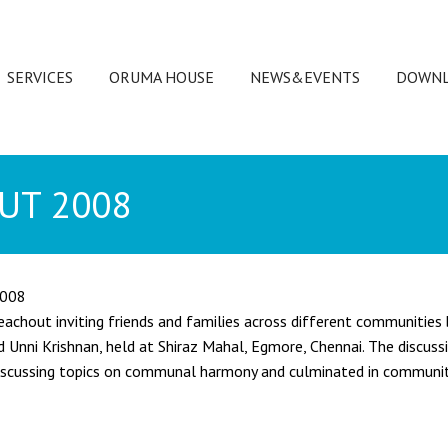
SERVICES
ORUMA HOUSE
NEWS&EVENTS
DOWNL
UT 2008
2008
achout inviting friends and families across different communities b
Unni Krishnan, held at Shiraz Mahal, Egmore, Chennai. The discuss
 discussing topics on communal harmony and culminated in community