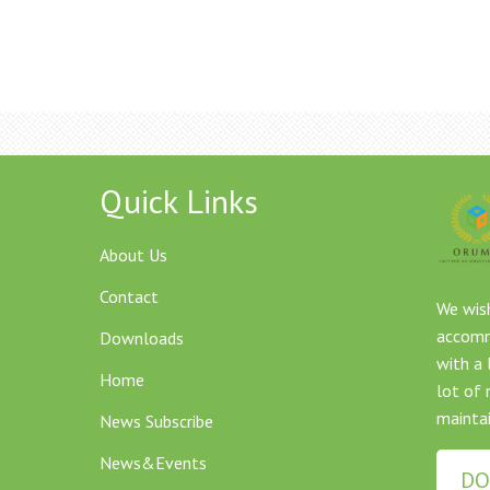
Quick Links
About Us
Contact
We wish
accommo
Downloads
with a 
Home
lot of 
maintai
News Subscribe
News&Events
DO