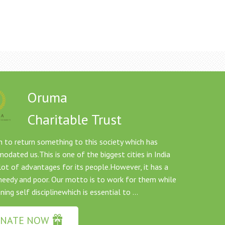
Oruma
Charitable Trust
 to return something to this society which has
dated us.This is one of the biggest cities in India
lot of advantages for its people.However, it has a
needy and poor. Our motto is to work for them while
ning self disciplinewhich is essential to ...
NATE NOW