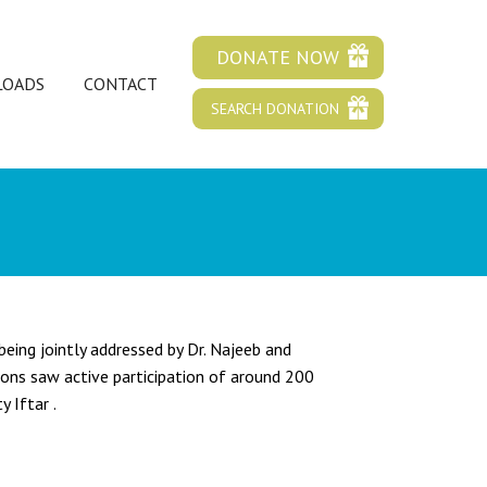
DONATE NOW
OADS
CONTACT
SEARCH DONATION
eing jointly addressed by Dr. Najeeb and
ions saw active participation of around 200
 Iftar .