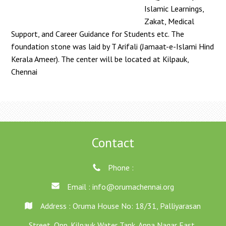
Islamic Learnings,
Zakat, Medical
Support, and Career Guidance for Students etc. The
foundation stone was laid by T Arifali (Jamaat-e-Islami Hind
Kerala Ameer). The center will be located at Kilpauk,
Chennai
Contact
Phone :
Email :
info@orumachennai.org
Address : Oruma House No: 18/31, Palliyarasan
Street, Opp. Kilpauk Water Tank, Anna Nagar East,