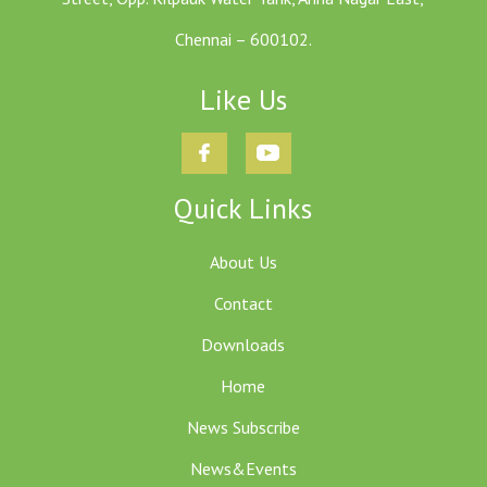
Chennai – 600102.
Like Us
Quick Links
About Us
Contact
Downloads
Home
News Subscribe
News&Events