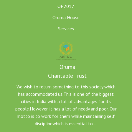
OP2017
Oruma House
Services
Oruma
Charitable Trust
We wish to return something to this society which
has accommodated us.This is one of the biggest
cities in India with a lot of advantages for its
people.However, it has a lot of needy and poor. Our
motto is to work for them while maintaining self
disciplinewhich is essential to ...