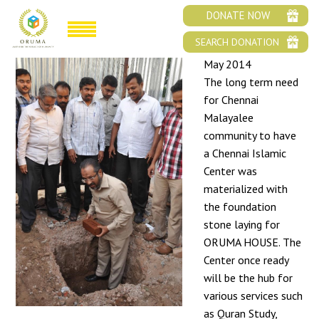
FOUNDATION STONE LAYING OF ORUMA HOUSE
DONATE NOW
SEARCH DONATION
May 2014
The long term need
for Chennai
Malayalee
community to have
a Chennai Islamic
Center was
materialized with
the foundation
stone laying for
ORUMA HOUSE. The
Center once ready
will be the hub for
various services such
as Quran Study,