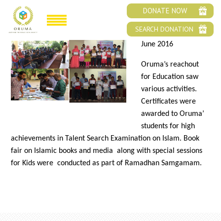
ORUMA’S EDUCATION OUTREACH
DONATE NOW
SEARCH DONATION
June 2016
Oruma’s reachout
for Education saw
various activities.
Certificates were
awarded to Oruma’
students for high
achievements in Talent Search Examination on Islam. Book
fair on Islamic books and media along with special sessions
for Kids were conducted as part of Ramadhan Samgamam.