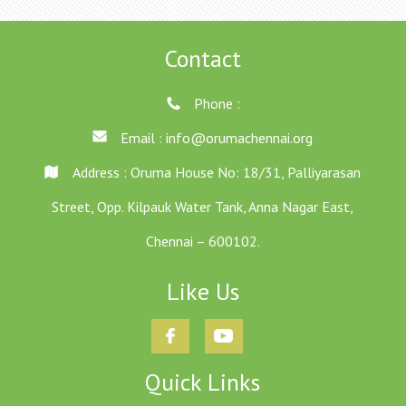
Contact
Phone :
Email :
info@orumachennai.org
Address : Oruma House No: 18/31, Palliyarasan
Street, Opp. Kilpauk Water Tank, Anna Nagar East,
Chennai – 600102.
Like Us
Quick Links