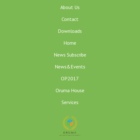
About Us
Contact
Downloads
Home
News Subscribe
News&Events
OP2017
Oruma House
Services