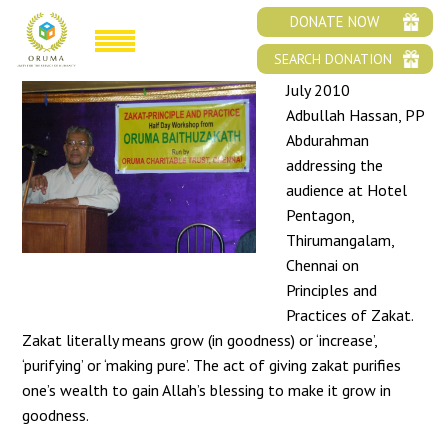
ZAKAT-PRINCIPLE AND PRACTICE
DONATE NOW
SEARCH DONATION
July 2010
Adbullah Hassan, PP
Abdurahman
addressing the
audience at Hotel
Pentagon,
Thirumangalam,
Chennai on
Principles and
Practices of Zakat.
Zakat literally means grow (in goodness) or ‘increase’,
‘purifying’ or ‘making pure’. The act of giving zakat purifies
one’s wealth to gain Allah’s blessing to make it grow in
goodness.