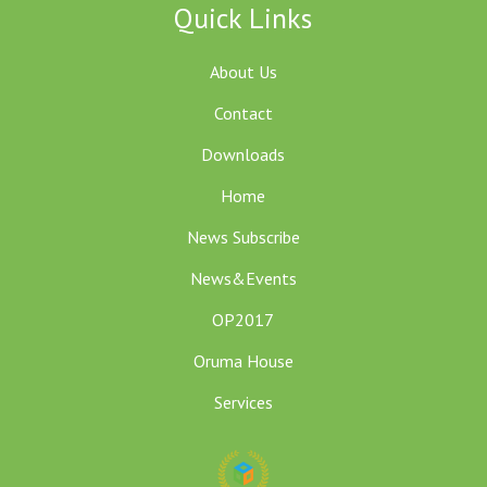
Quick Links
About Us
Contact
Downloads
Home
News Subscribe
News&Events
OP2017
Oruma House
Services