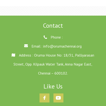
Contact
Phone :
Email :
info@orumachennai.org
Address : Oruma House No: 18/31, Palliyarasan
Street, Opp. Kilpauk Water Tank, Anna Nagar East,
Chennai – 600102.
Like Us