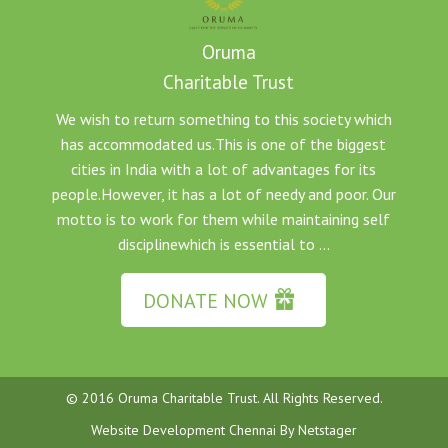
Oruma
Charitable Trust
We wish to return something to this society which
has accommodated us.This is one of the biggest
cities in India with a lot of advantages for its
people.However, it has a lot of needy and poor. Our
motto is to work for them while maintaining self
disciplinewhich is essential to ...
DONATE NOW
© 2016 Oruma Charitable Trust. All Rights Reserved.
Website Development Chennai
By
Netstager