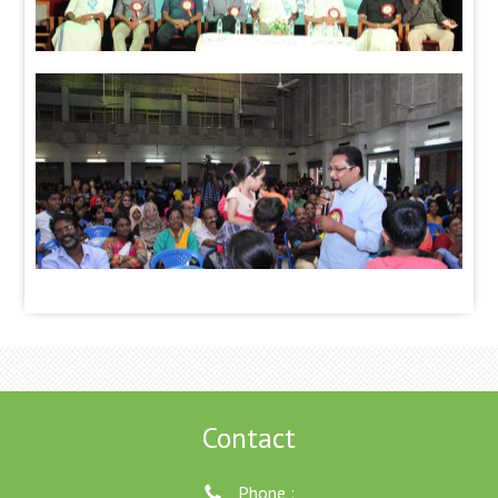
Contact
Phone :