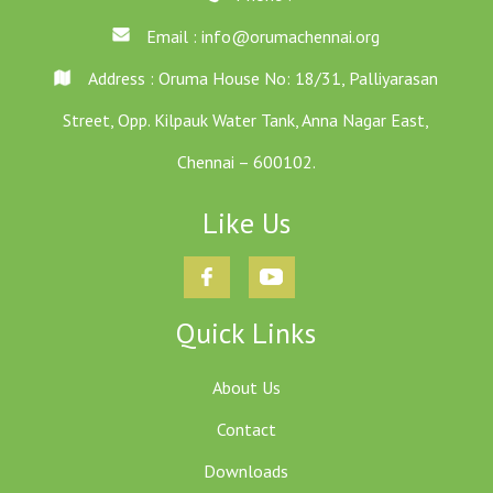
Email :
info@orumachennai.org
Address : Oruma House No: 18/31, Palliyarasan
Street, Opp. Kilpauk Water Tank, Anna Nagar East,
Chennai – 600102.
Like Us
Quick Links
About Us
Contact
Downloads