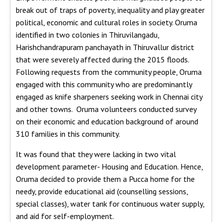
break out of traps of poverty, inequality and play greater
political, economic and cultural roles in society. Oruma
identified in two colonies in Thiruvilangadu,
Harishchandrapuram panchayath in Thiruvallur district
that were severely affected during the 2015 floods.
Following requests from the community people, Oruma
engaged with this community who are predominantly
engaged as knife sharpeners seeking work in Chennai city
and other towns. Oruma volunteers conducted survey
on their economic and education background of around
310 families in this community.
It was found that they were lacking in two vital
development parameter- Housing and Education. Hence,
Oruma decided to provide them a Pucca home for the
needy, provide educational aid (counselling sessions,
special classes), water tank for continuous water supply,
and aid for self-employment.