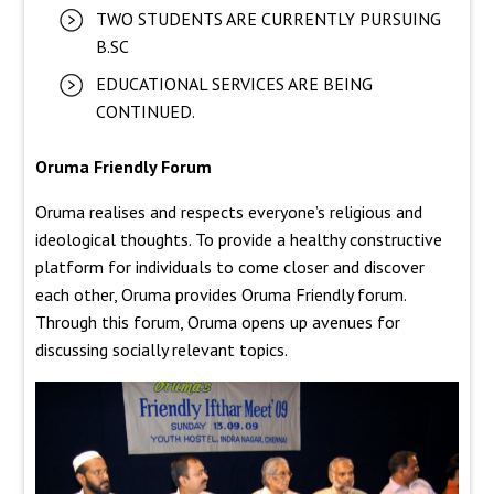
TWO STUDENTS ARE CURRENTLY PURSUING
B.SC
EDUCATIONAL SERVICES ARE BEING
CONTINUED.
Oruma Friendly Forum
Oruma realises and respects everyone’s religious and
ideological thoughts. To provide a healthy constructive
platform for individuals to come closer and discover
each other, Oruma provides Oruma Friendly forum.
Through this forum, Oruma opens up avenues for
discussing socially relevant topics.