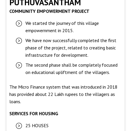
PUTHUVASANTHAM
COMMUNITY EMPOWERMENT PROJECT
We started the journey of this village
empowernment in 2015.
We have now successfully completed the first
phase of the project, related to creating basic
infrastructure for development.
The second phase shall be completely focused
on educational upliftment of the villagers.
The Micro Finance system that was introduced in 2018
has provided about 22 Lakh rupees to the villagers as
loans.
SERVICES FOR HOUSING
25 HOUSES