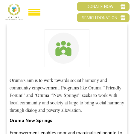
SOCIAL AND COMMUNAL HARMONY
DONATE NOW
SEARCH DONATION
Oruma’s aim is to work towards social harmony and
community empowerment. Programs like Oruma ‘’Friendly
Forum’’ and ‘Oruma ‘’New Springs’’ seeks to work with
local community and society at large to bring social harmony
through dialog and poverty alleviation.
Oruma New Springs
Empowerment enables poor and marginalised people to