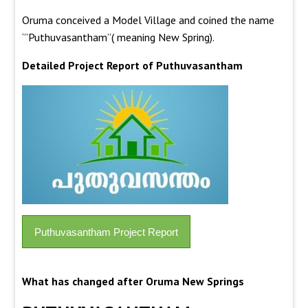
Oruma conceived a Model Village and coined the name
‘”Puthuvasantham”( meaning New Spring).
Detailed Project Report of Puthuvasantham
Puthuvasantham Project Report
What has changed after Oruma New Springs