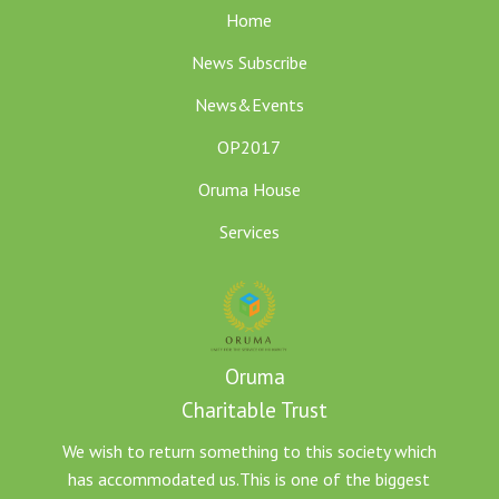
Home
News Subscribe
News&Events
OP2017
Oruma House
Services
Oruma
Charitable Trust
We wish to return something to this society which
has accommodated us.This is one of the biggest