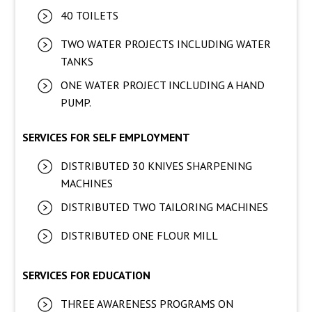
40 TOILETS
TWO WATER PROJECTS INCLUDING WATER
TANKS
ONE WATER PROJECT INCLUDING A HAND
PUMP.
SERVICES FOR SELF EMPLOYMENT
DISTRIBUTED 30 KNIVES SHARPENING
MACHINES
DISTRIBUTED TWO TAILORING MACHINES
DISTRIBUTED ONE FLOUR MILL
SERVICES FOR EDUCATION
THREE AWARENESS PROGRAMS ON