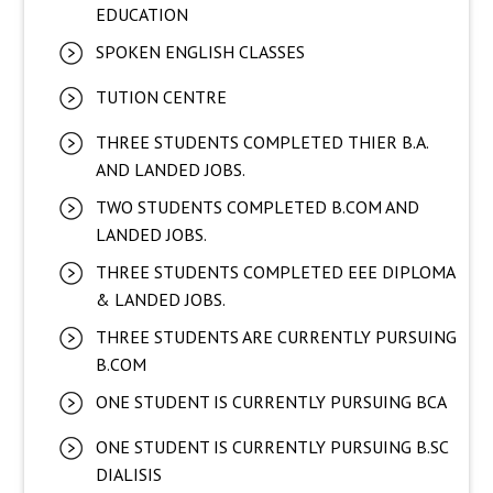
EDUCATION
SPOKEN ENGLISH CLASSES
TUTION CENTRE
THREE STUDENTS COMPLETED THIER B.A.
AND LANDED JOBS.
TWO STUDENTS COMPLETED B.COM AND
LANDED JOBS.
THREE STUDENTS COMPLETED EEE DIPLOMA
& LANDED JOBS.
THREE STUDENTS ARE CURRENTLY PURSUING
B.COM
ONE STUDENT IS CURRENTLY PURSUING BCA
ONE STUDENT IS CURRENTLY PURSUING B.SC
DIALISIS